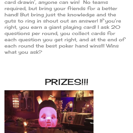
card drawin’, anyone can win! No teams
required, but bring your friends for a better
hand! But bring just the knowledge and the
guts to ring in shout out an answer! If you’re
right, you earn a giant playing card! I ask 20
questions per round, you collect cards for
each question you get right, and at the end of
each round the best poker hand wins!!! Wins
what you ask?
PRIZES!!!