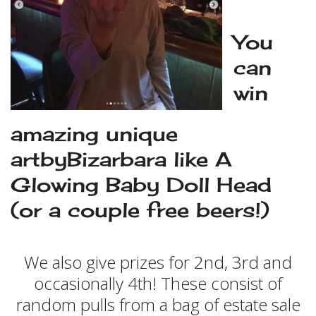
You
can
win
amazing unique
artbyBizarbara like A
Glowing Baby Doll Head
(or a couple free beers!)
We also give prizes for 2nd, 3rd and
occasionally 4th! These consist of
random pulls from a bag of estate sale