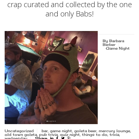
crap curated and collected by the one
and only Babs!
By Barbara
Berber
Game Night
Uncategorized
bar
,
game night
,
goleta beer
,
mercury lounge
,
old town goleta
,
pub trivia
,
quiz night
,
things to do
,
trivia
,
wednesday
Share: