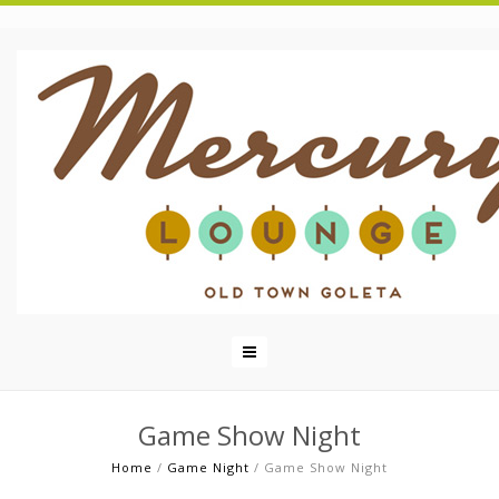
Game Show Night
Home
/
Game Night
/
Game Show Night