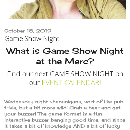
October 15, 2019
Game Show Night
What is Game Show Night
at the Merc?
Find our next GAME SHOW NIGHT on
our
EVENT CALENDAR
!
Wednesday night shenanigans, sort of like pub
trivia, but a bit more wild! Grab a beer and get
your buzzer! The game format is a fun
interactive buzzer banging good time, and since
it takes a bit of knowledge AND a bit of lucky