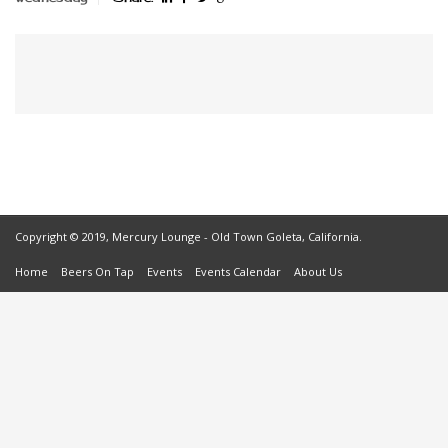
Copyright © 2019, Mercury Lounge - Old Town Goleta, California.
Home
Beers On Tap
Events
Events Calendar
About Us