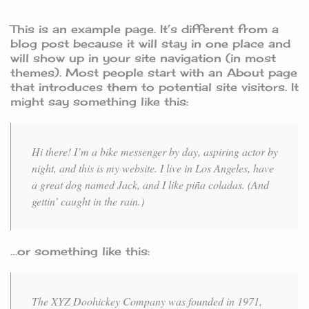
This is an example page. It’s different from a
blog post because it will stay in one place and
will show up in your site navigation (in most
themes). Most people start with an About page
that introduces them to potential site visitors. It
might say something like this:
Hi there! I’m a bike messenger by day, aspiring actor by
night, and this is my website. I live in Los Angeles, have
a great dog named Jack, and I like piña coladas. (And
gettin’ caught in the rain.)
…or something like this:
The XYZ Doohickey Company was founded in 1971,