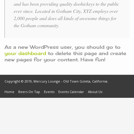
and has been providing quality doohickeys to the public
ever since. Located in Gotham City, XYZ employs over
2,000 people and does all kinds of awesome things for
the Gotham community.
As a new WordPress user, you should go to
your dashboard
to delete this page and create
new pages for your content. Have fun!
Copyright © 2019, Mercury Lounge - Old Town Goleta, California.
Home
Beers On Tap
Events
Events Calendar
About Us