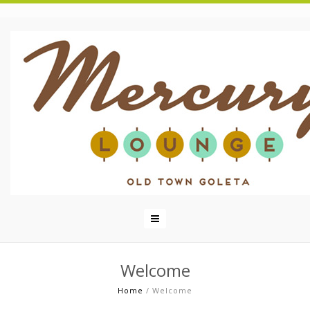
Welcome
Home
/
Welcome