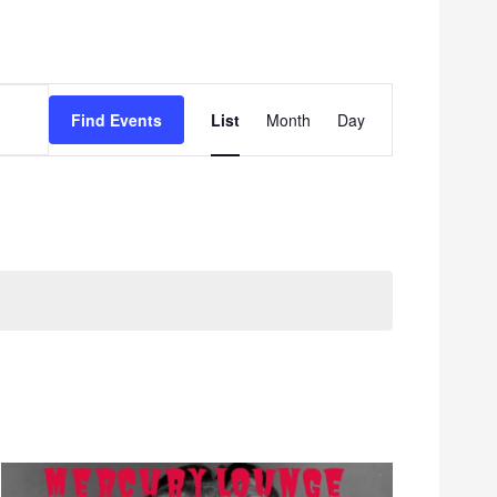
Event
Find Events
List
Month
Day
Views
Navigation