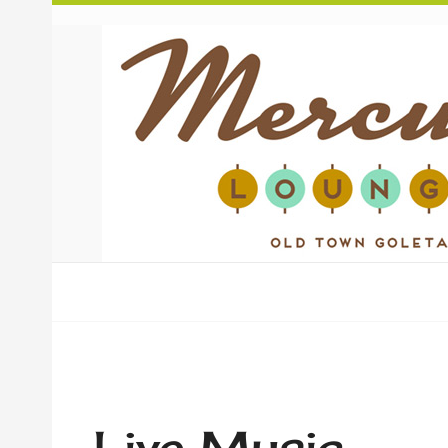
Live Music