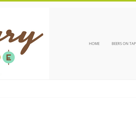
HOME
BEERS ON TAP