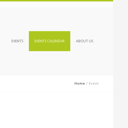
EVENTS
EVENTS CALENDAR
ABOUT US
Home
/
Event