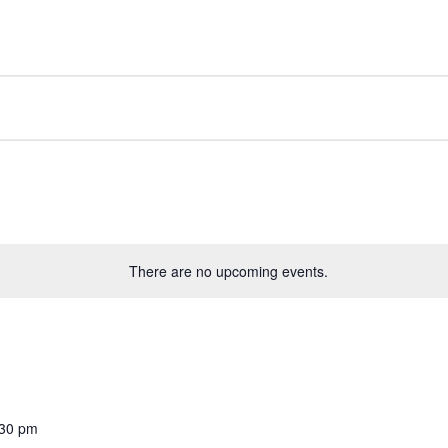
There are no upcoming events.
:30 pm