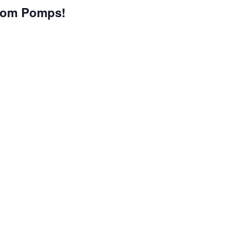
tom Pomps!