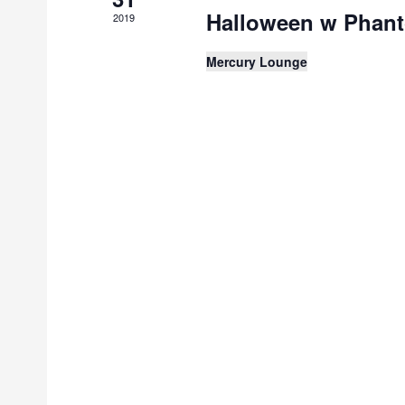
Halloween w Phan
2019
Mercury Lounge