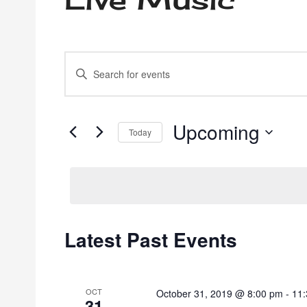
Events
Enter
Keyword.
Search
Search
for
Events
Upcoming
and
Today
by
Select
Keyword.
date.
Views
Navigation
Latest Past Events
OCT
October 31, 2019 @ 8:00 pm
-
11
31