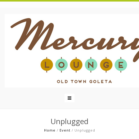
Unplugged
Home
/
Event
/
Unplugged