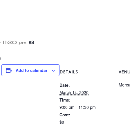
$8
-
11:30 pm
!
Add to calendar
DETAILS
VEN
Mercu
Date:
March 14, 2020
Time:
9:00 pm - 11:30 pm
Cost:
$8