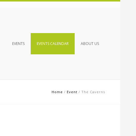
EVENTS
EVENTS CALENDAR
ABOUT US
Home
/
Event
/
The Caverns