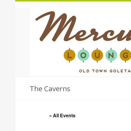
The Caverns
« All Events