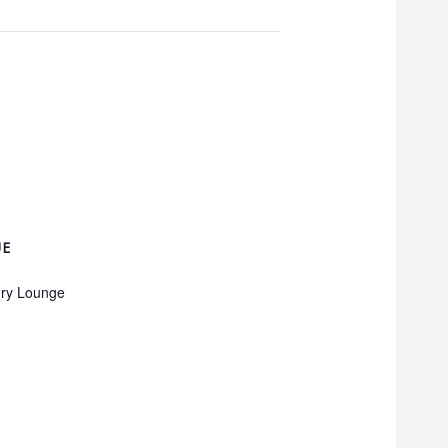
UE
ry Lounge