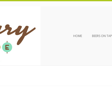
HOME
BEERS ON TAP