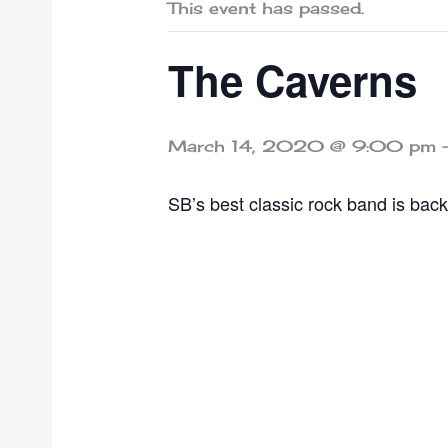
This event has passed.
The Caverns
March 14, 2020 @ 9:00 pm
SB’s best classic rock band is back