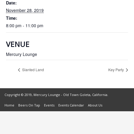
Date:
November 28, 2019
Time:
8:00 pm - 11:00 pm
VENUE
Mercury Lounge
Slanted Land
Key Party
Copyright © 2019, Mercury Lounge - Old Town Goleta, California.
Home
Beers On Tap
Events
Events Calendar
About Us