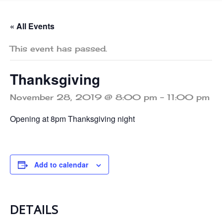
« All Events
This event has passed.
Thanksgiving
November 28, 2019 @ 8:00 pm
-
11:00 pm
Opening at 8pm Thanksgiving night
Add to calendar
DETAILS