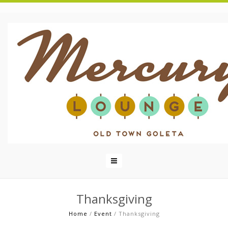
Thanksgiving
Home
/
Event
/
Thanksgiving