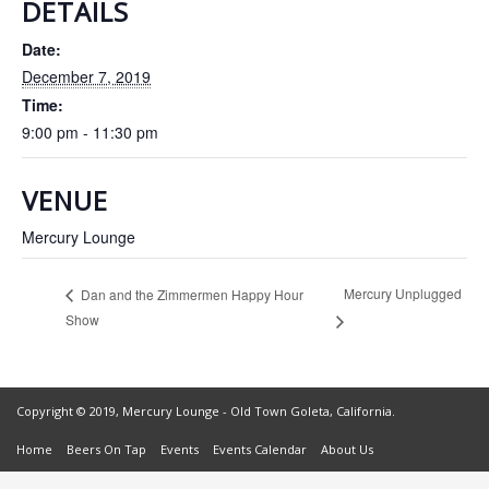
DETAILS
Date:
December 7, 2019
Time:
9:00 pm - 11:30 pm
VENUE
Mercury Lounge
Mercury Unplugged
Dan and the Zimmermen Happy Hour
Show
Copyright © 2019, Mercury Lounge - Old Town Goleta, California.
Home
Beers On Tap
Events
Events Calendar
About Us