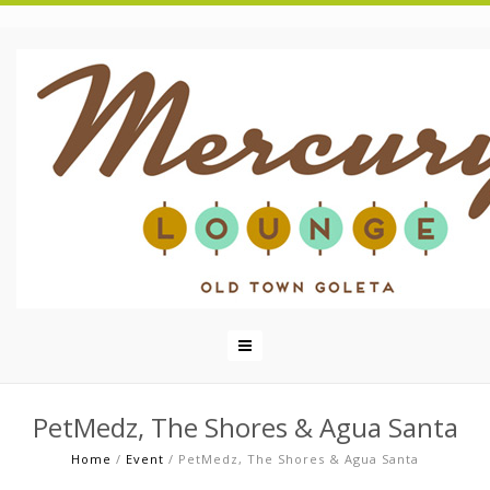
PetMedz, The Shores & Agua Santa
Home
/
Event
/
PetMedz, The Shores & Agua Santa