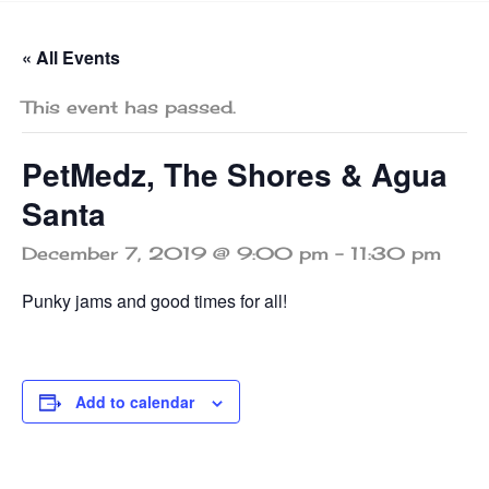
« All Events
This event has passed.
PetMedz, The Shores & Agua
Santa
December 7, 2019 @ 9:00 pm
-
11:30 pm
Punky jams and good times for all!
Add to calendar