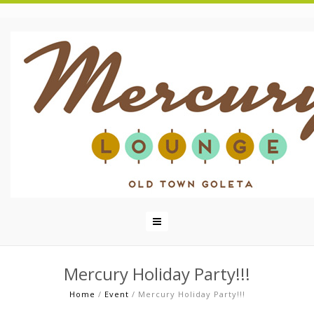
Mercury Holiday Party!!!
Home
/
Event
/
Mercury Holiday Party!!!