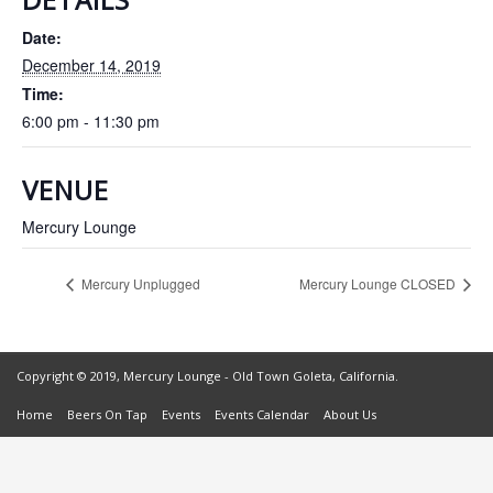
Date:
December 14, 2019
Time:
6:00 pm - 11:30 pm
VENUE
Mercury Lounge
Mercury Unplugged
Mercury Lounge CLOSED
Copyright © 2019, Mercury Lounge - Old Town Goleta, California.
Home
Beers On Tap
Events
Events Calendar
About Us