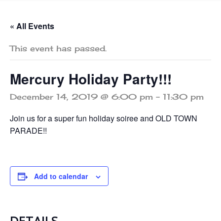
« All Events
This event has passed.
Mercury Holiday Party!!!
December 14, 2019 @ 6:00 pm
-
11:30 pm
Join us for a super fun holiday soiree and OLD TOWN
PARADE!!
Add to calendar
DETAILS