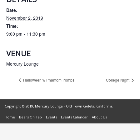
Date:
November 2, 2019
Time:
9:00 pm - 11:30 pm
VENUE
Mercury Lounge
Halloween w Phantom Pomps!
College Night
Copyright © 2019, Mercury Lounge - Old Town Goleta, California.
Home
Beers On Tap
Events
Events Calendar
About Us