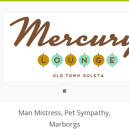
Man Mistress, Pet Sympathy,
Marborgs