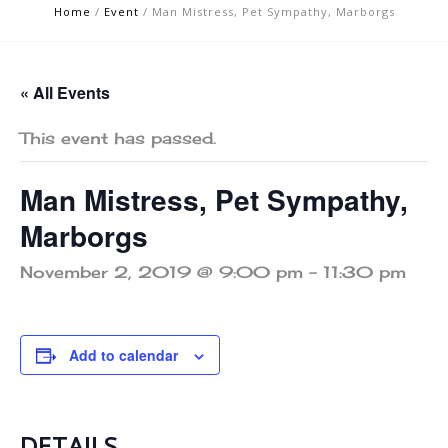
Home
/
Event
/
Man Mistress, Pet Sympathy, Marborgs
« All Events
This event has passed.
Man Mistress, Pet Sympathy,
Marborgs
November 2, 2019 @ 9:00 pm
-
11:30 pm
Add to calendar
DETAILS