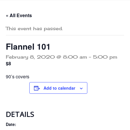
« All Events
This event has passed.
Flannel 101
February 8, 2020 @ 8:00 am
-
5:00 pm
$8
90’s covers
Add to calendar
DETAILS
Date: