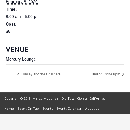
February 8, 2020
Time:
8:00 am - 5:00 pm
Cost:
$8
VENUE
Mercury Lounge
Hayley and the Crushers
Bryson Cone 8pm
Copyright © 2019, Mercury Lounge - Old Town Goleta, California.
Home
Beers On Tap
Events
Events Calendar
About Us