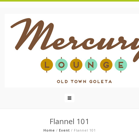
Flannel 101
Home
/
Event
/
Flannel 101