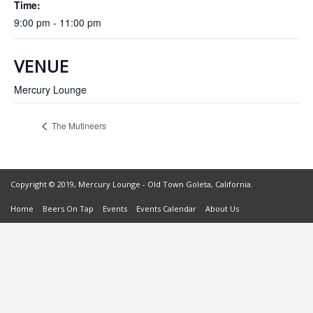
Time:
9:00 pm - 11:00 pm
VENUE
Mercury Lounge
The Mutineers
Copyright © 2019, Mercury Lounge - Old Town Goleta, California.
Home
Beers On Tap
Events
Events Calendar
About Us