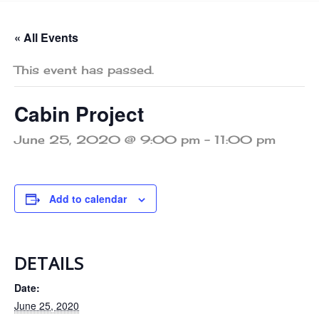
« All Events
This event has passed.
Cabin Project
June 25, 2020 @ 9:00 pm
-
11:00 pm
Add to calendar
DETAILS
Date:
June 25, 2020