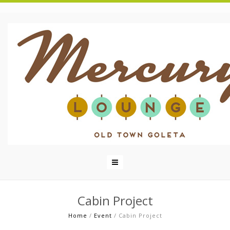
Cabin Project
Home
/
Event
/
Cabin Project